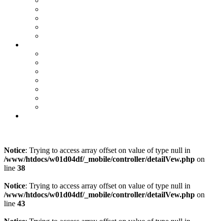
Teile & Zubehör
Mercedes-Me Connect
VW We Connect
SEAT Connect
CUPRA Connect
E-Mobilität
Ansprechpartner
E-Fahrzeugbörse
Hybrid-Fahrzeugbörse
Zuhause Laden
E-Förderung
E-Lexikon
Probefahrt
Karriere bei Orth
Online Termin
Kontakt
Notice
: Trying to access array offset on value of type null in
/www/htdocs/w01d04df/_mobile/controller/detailVew.php
on
line
38
Notice
: Trying to access array offset on value of type null in
/www/htdocs/w01d04df/_mobile/controller/detailVew.php
on
line
43