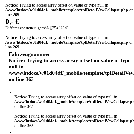
Notice
: Trying to access array offset on value of type null in
/www/htdocs/w01d04df/_mobile/template/tplDetailVewCollapse.php
on
line
265
0,- €
Differenzbesteuert gemäß §25a UStG.
Notice
: Trying to access array offset on value of type null in
/www/htdocs/w01d04df/_mobile/template/tplDetailVewCollapse.php
on
line
269
Fahrzeugnummer
Notice
: Trying to access array offset on value of type
null in
/www/htdocs/w01d04df/_mobile/template/tplDetailVe
on line
363
Notice
: Trying to access array offset on value of type null in
/www/htdocs/w01d04df/_mobile/template/tplDetailVewCollapse.p
on line
365
Notice
: Trying to access array offset on value of type null in
/www/htdocs/w01d04df/_mobile/template/tplDetailVewCollapse.p
on line
365