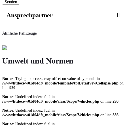
Senden
Ansprechpartner
Ähnliche Fahrzeuge
Umwelt und Normen
Notice
: Trying to access array offset on value of type null in
/www/htdocs/w01d04df/_mobile/template/tplDetailVewCollapse.php
on
line
920
Notice
: Undefined index: fuel in
/www/htdocs/w01d04df/_mobile/class/Scope/Vehicles.php
on line
290
Notice
: Undefined index: fuel in
/www/htdocs/w01d04df/_mobile/class/Scope/Vehicles.php
on line
336
Notice
: Undefined index: fuel in