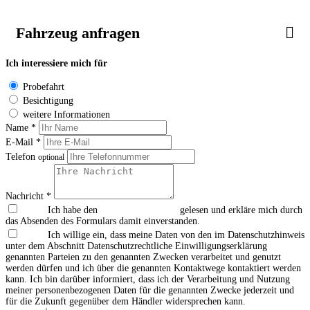
Fahrzeug anfragen
Ich interessiere mich für
Probefahrt
Besichtigung
weitere Informationen
Name *
E-Mail *
Telefon
optional
Nachricht *
Ich habe den
Datenschutzhinweis
gelesen und erkläre mich durch
das Absenden des Formulars damit einverstanden.
Ich willige ein, dass meine Daten von den im Datenschutzhinweis
unter dem Abschnitt Datenschutzrechtliche Einwilligungserklärung
genannten Parteien zu den genannten Zwecken verarbeitet und genutzt
werden dürfen und ich über die genannten Kontaktwege kontaktiert werden
kann. Ich bin darüber informiert, dass ich der Verarbeitung und Nutzung
meiner personenbezogenen Daten für die genannten Zwecke jederzeit und
für die Zukunft gegenüber dem Händler widersprechen kann.