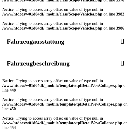
/www/htdocs/w01d04df/_mobile/class/Scope/Vehicles.php
on line
3978
Notice
: Trying to access array offset on value of type null in
/www/htdocs/w01d04df/_mobile/class/Scope/Vehicles.php
on line
3982
Notice
: Trying to access array offset on value of type null in
/www/htdocs/w01d04df/_mobile/class/Scope/Vehicles.php
on line
3986
Fahrzeugausstattung
Fahrzeugbeschreibung
Notice
: Trying to access array offset on value of type null in
/www/htdocs/w01d04df/_mobile/template/tplDetailVewCollapse.php
on
line
448
Notice
: Trying to access array offset on value of type null in
/www/htdocs/w01d04df/_mobile/template/tplDetailVewCollapse.php
on
line
450
Notice
: Trying to access array offset on value of type null in
/www/htdocs/w01d04df/_mobile/template/tplDetailVewCollapse.php
on
line
454