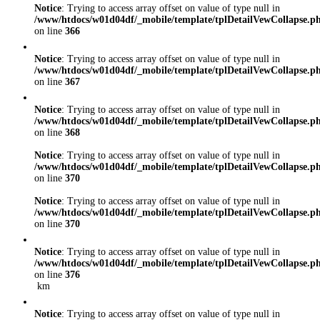
Notice
: Trying to access array offset on value of type null in
/www/htdocs/w01d04df/_mobile/template/tplDetailVewCollapse.p
on line
366
Notice
: Trying to access array offset on value of type null in
/www/htdocs/w01d04df/_mobile/template/tplDetailVewCollapse.p
on line
367
Notice
: Trying to access array offset on value of type null in
/www/htdocs/w01d04df/_mobile/template/tplDetailVewCollapse.p
on line
368
Notice
: Trying to access array offset on value of type null in
/www/htdocs/w01d04df/_mobile/template/tplDetailVewCollapse.p
on line
370
Notice
: Trying to access array offset on value of type null in
/www/htdocs/w01d04df/_mobile/template/tplDetailVewCollapse.p
on line
370
Notice
: Trying to access array offset on value of type null in
/www/htdocs/w01d04df/_mobile/template/tplDetailVewCollapse.p
on line
376
km
Notice
: Trying to access array offset on value of type null in