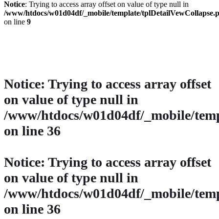
Notice
: Trying to access array offset on value of type null in
/www/htdocs/w01d04df/_mobile/template/tplDetailVewCollapse.
on line
9
» Zurück zu den Suchergebnissen
» Fahrzeug Detailsuche
Notice
: Trying to access array offset
on value of type null in
/www/htdocs/w01d04df/_mobile/temp
on line
36
Notice
: Trying to access array offset
on value of type null in
/www/htdocs/w01d04df/_mobile/temp
on line
36