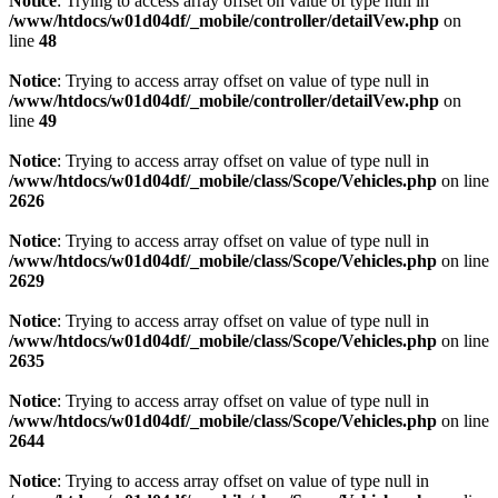
Notice
: Trying to access array offset on value of type null in
/www/htdocs/w01d04df/_mobile/controller/detailVew.php
on
line
48
Notice
: Trying to access array offset on value of type null in
/www/htdocs/w01d04df/_mobile/controller/detailVew.php
on
line
49
Notice
: Trying to access array offset on value of type null in
/www/htdocs/w01d04df/_mobile/class/Scope/Vehicles.php
on line
2626
Notice
: Trying to access array offset on value of type null in
/www/htdocs/w01d04df/_mobile/class/Scope/Vehicles.php
on line
2629
Notice
: Trying to access array offset on value of type null in
/www/htdocs/w01d04df/_mobile/class/Scope/Vehicles.php
on line
2635
Notice
: Trying to access array offset on value of type null in
/www/htdocs/w01d04df/_mobile/class/Scope/Vehicles.php
on line
2644
Notice
: Trying to access array offset on value of type null in