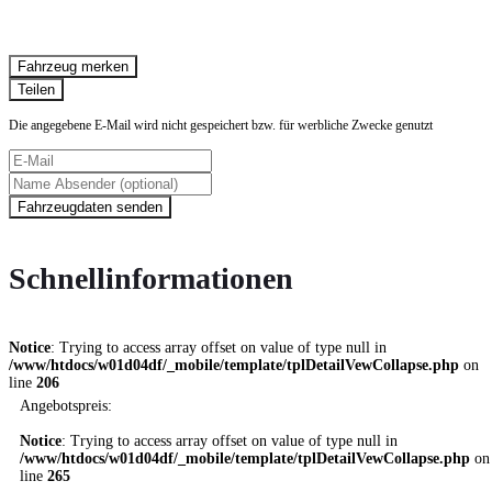
Fahrzeug anfragen
Fahrzeug drucken
Fahrzeug merken
Finanzierungsangebot
Teilen
Die angegebene E-Mail wird nicht gespeichert bzw. für werbliche Zwecke genutzt
Fahrzeugdaten senden
Schnellinformationen
Notice
: Trying to access array offset on value of type null in
/www/htdocs/w01d04df/_mobile/template/tplDetailVewCollapse.php
on
line
206
Angebotspreis:
Notice
: Trying to access array offset on value of type null in
/www/htdocs/w01d04df/_mobile/template/tplDetailVewCollapse.php
on
line
265