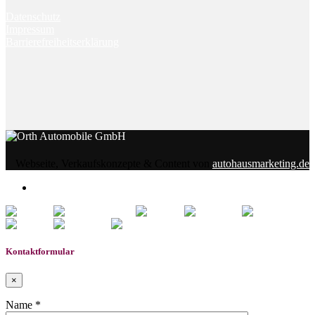
Datenschutz
Impressum
Barrierefreiheitserklärung
Webseite, Verkaufskonzepte & Content von
autohausmarketing.de
0
Gemerkte Fahrzeuge
Kontaktformular
×
Name *