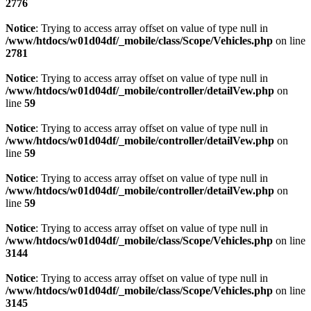
2776
Notice
: Trying to access array offset on value of type null in
/www/htdocs/w01d04df/_mobile/class/Scope/Vehicles.php
on line
2781
Notice
: Trying to access array offset on value of type null in
/www/htdocs/w01d04df/_mobile/controller/detailVew.php
on
line
59
Notice
: Trying to access array offset on value of type null in
/www/htdocs/w01d04df/_mobile/controller/detailVew.php
on
line
59
Notice
: Trying to access array offset on value of type null in
/www/htdocs/w01d04df/_mobile/controller/detailVew.php
on
line
59
Notice
: Trying to access array offset on value of type null in
/www/htdocs/w01d04df/_mobile/class/Scope/Vehicles.php
on line
3144
Notice
: Trying to access array offset on value of type null in
/www/htdocs/w01d04df/_mobile/class/Scope/Vehicles.php
on line
3145