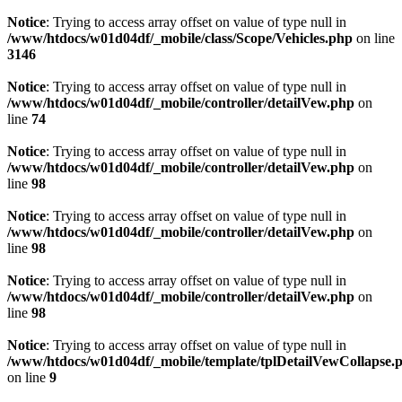
Notice
: Trying to access array offset on value of type null in
/www/htdocs/w01d04df/_mobile/class/Scope/Vehicles.php
on line
3146
Notice
: Trying to access array offset on value of type null in
/www/htdocs/w01d04df/_mobile/controller/detailVew.php
on
line
74
Notice
: Trying to access array offset on value of type null in
/www/htdocs/w01d04df/_mobile/controller/detailVew.php
on
line
98
Notice
: Trying to access array offset on value of type null in
/www/htdocs/w01d04df/_mobile/controller/detailVew.php
on
line
98
Notice
: Trying to access array offset on value of type null in
/www/htdocs/w01d04df/_mobile/controller/detailVew.php
on
line
98
Notice
: Trying to access array offset on value of type null in
/www/htdocs/w01d04df/_mobile/template/tplDetailVewCollapse.
on line
9