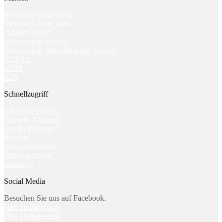
Mercedes-Benz PKW
Mercedes-Benz Vans
Daimler Truck
Volkswagen Service
Volkswagen Nutzfahrzeuge Service
CUPRA
SEAT
KIA
Schnellzugriff
Fahrzeugbestand
Aktuelle Aktionen
Serviceleistungen
Karriere
Ansprechpartner
Öffnungszeiten
Standorte
Social Media
Besuchen Sie uns auf Facebook.
Hier zu Facebook
Hier zu Instagram