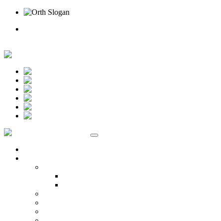
Rufen Sie uns an
Online Termin
Unternehmen
Ansprechpartner
Standort Beselich
Standort Idstein
Karriere
Kontakt
Standorte
Veranstaltungen