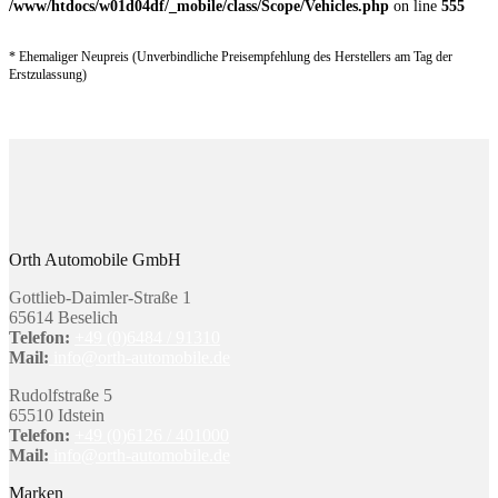
/www/htdocs/w01d04df/_mobile/class/Scope/Vehicles.php
on line
555
* Ehemaliger Neupreis (Unverbindliche Preisempfehlung des Herstellers am Tag der
Erstzulassung)
Orth Automobile GmbH
Gottlieb-Daimler-Straße 1
65614 Beselich
Telefon:
+49 (0)6484 / 91310
Mail:
info@orth-automobile.de
Rudolfstraße 5
65510 Idstein
Telefon:
+49 (0)6126 / 401000
Mail:
info@orth-automobile.de
Marken