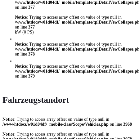
/www/htdocs/w01d04df/_mobile/template/tplDetailVewCollapse.p
on line
377
Notice
: Trying to access array offset on value of type null in
/www/htdocs/w01d04df/_mobile/template/tplDetailVewCollapse.p
on line
377
kW (0 PS)
Notice
: Trying to access array offset on value of type null in
/www/htdocs/w01d04df/_mobile/template/tplDetailVewCollapse.p
on line
378
Notice
: Trying to access array offset on value of type null in
/www/htdocs/w01d04df/_mobile/template/tplDetailVewCollapse.p
on line
379
Fahrzeugstandort
Notice
: Trying to access array offset on value of type null in
/www/htdocs/w01d04df/_mobile/class/Scope/Vehicles.php
on line
3968
Notice
: Trying to access array offset on value of type null in