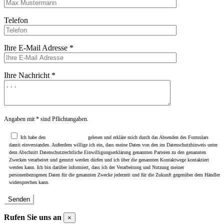
Telefon
Ihre E-Mail Adresse *
Ihre Nachricht *
Angaben mit * sind Pflichtangaben.
Ich habe den
Datenschutzhinweis
gelesen und erkläre mich durch das Absenden des Formulars
damit einverstanden. Außerdem willige ich ein, dass meine Daten von den im Datenschutzhinweis unter
dem Abschnitt Datenschutzrechtliche Einwilligungserklärung genannten Parteien zu den genannten
Zwecken verarbeitet und genutzt werden dürfen und ich über die genannten Kontaktwege kontaktiert
werden kann. Ich bin darüber informiert, dass ich der Verarbeitung und Nutzung meiner
personenbezogenen Daten für die genannten Zwecke jederzeit und für die Zukunft gegenüber dem Händler
widersprechen kann.
Rufen Sie uns an
×