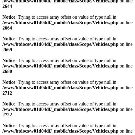
/www/htdocs/w01d04df/_mobile/class/Scope/Vehicles.php
on line
2644
Notice
: Trying to access array offset on value of type null in
/www/htdocs/w01d04df/_mobile/class/Scope/Vehicles.php
on line
2664
Notice
: Trying to access array offset on value of type null in
/www/htdocs/w01d04df/_mobile/class/Scope/Vehicles.php
on line
2669
Notice
: Trying to access array offset on value of type null in
/www/htdocs/w01d04df/_mobile/class/Scope/Vehicles.php
on line
2680
Notice
: Trying to access array offset on value of type null in
/www/htdocs/w01d04df/_mobile/class/Scope/Vehicles.php
on line
2712
Notice
: Trying to access array offset on value of type null in
/www/htdocs/w01d04df/_mobile/class/Scope/Vehicles.php
on line
2722
Notice
: Trying to access array offset on value of type null in
/www/htdocs/w01d04df/_mobile/class/Scope/Vehicles.php
on line